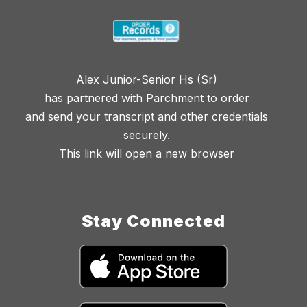
Alex Junior-Senior Hs (Sr)
has partnered with Parchment to order
and send your transcript and other credentials
securely.
This link will open a new browser
Stay Connected