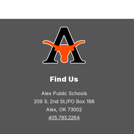
Find Us
Alex Public Schools
209 S. 2nd St./PO Box 188
Alex, OK 73002
405.785.2264