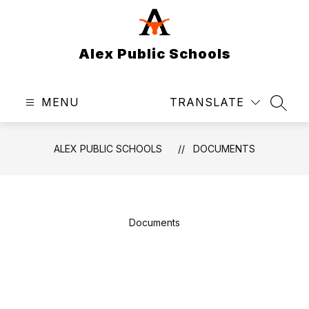
Skip
to
content
Alex Public Schools
MENU
TRANSLATE
SEAR
ALEX PUBLIC SCHOOLS
DOCUMENTS
Documents